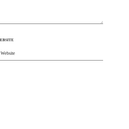
EBSITE