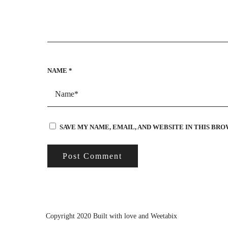
NAME
*
SAVE MY NAME, EMAIL, AND WEBSITE IN THIS BR
Copyright 2020 Built with love and
Weetabix