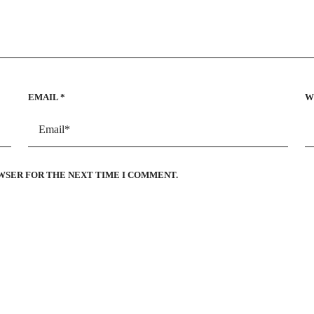
EMAIL
*
W
OWSER FOR THE NEXT TIME I COMMENT.