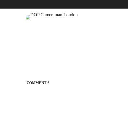
COMMENT
*