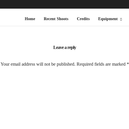
Home
Recent Shoots
Credits
Equipment
Leave a reply
Your email address will not be published.
Required fields are marked