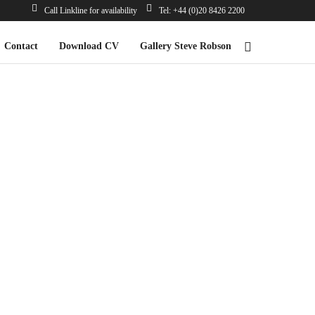
Call Linkline for availability
Tel: +44 (0)20 8426 2200
Contact
Download CV
Gallery Steve Robson
*