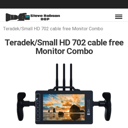
Teradek/Small HD 702 cable free Monitor Combo
Teradek/Small HD 702 cable free
Monitor Combo