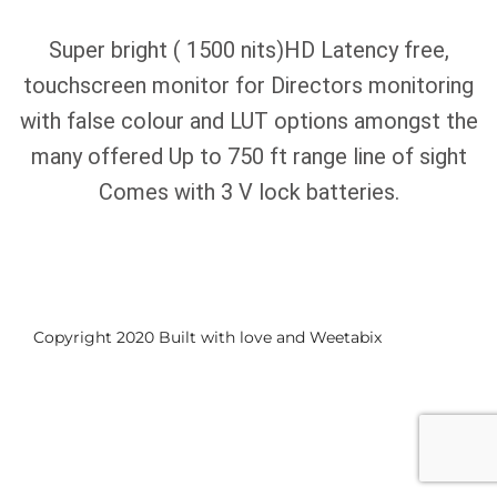
Super bright ( 1500 nits)HD Latency free,
touchscreen monitor for Directors monitoring
with false colour and LUT options amongst the
many offered Up to 750 ft range line of sight
Comes with 3 V lock batteries.
Copyright 2020 Built with love and
Weetabix