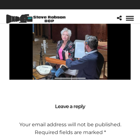
Leave a reply
Your email address will not be published.
Required fields are marked
*