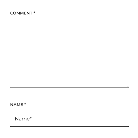
COMMENT
*
NAME
*