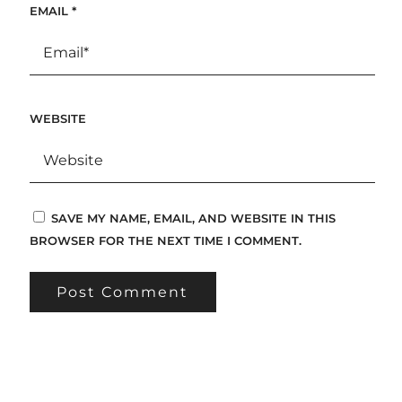
EMAIL
*
WEBSITE
SAVE MY NAME, EMAIL, AND WEBSITE IN THIS
BROWSER FOR THE NEXT TIME I COMMENT.