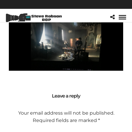
Leave a reply
Your email address will not be published.
Required fields are marked
*