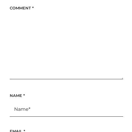
COMMENT
*
NAME
*
EMAIL
*