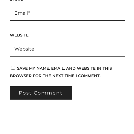
WEBSITE
SAVE MY NAME, EMAIL, AND WEBSITE IN THIS
BROWSER FOR THE NEXT TIME I COMMENT.