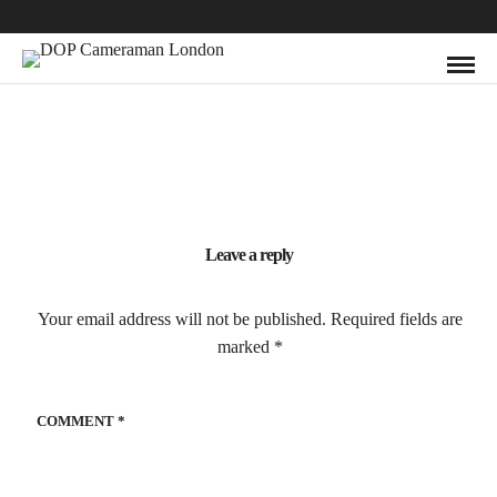
Leave a reply
Your email address will not be published.
Required fields are
marked
*
COMMENT
*