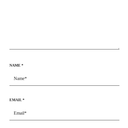
NAME
*
EMAIL
*