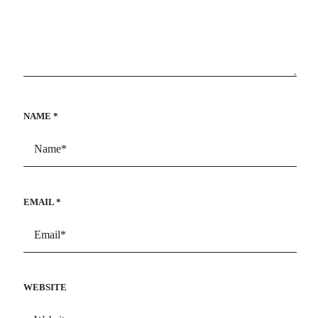
NAME
*
EMAIL
*
WEBSITE