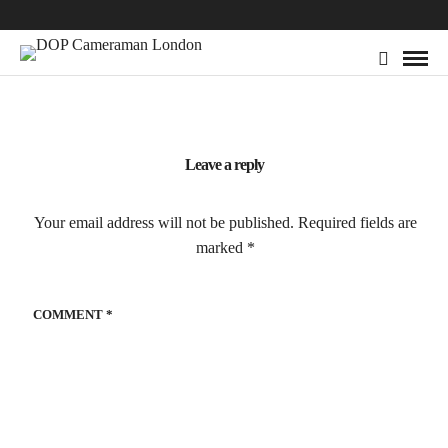
Leave a reply
Your email address will not be published.
Required fields are
marked
*
COMMENT
*