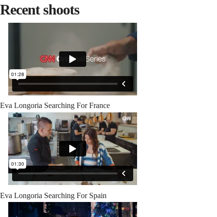
Recent shoots
Eva Longoria Searching For France
Eva Longoria Searching For Spain