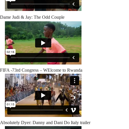
Dame Judi & Jay: The Odd Couple
FIFA -73rd Congress – WElcome to Rwanda
Absolutely Dyer: Danny and Dani Do Italy trailer