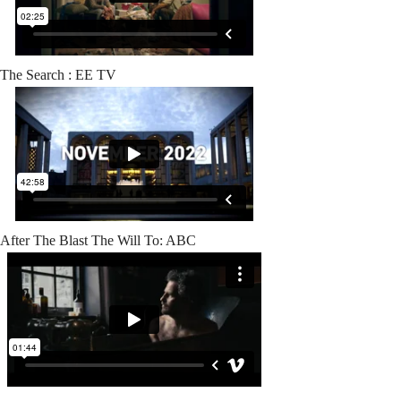
The Search : EE TV
After The Blast The Will To: ABC