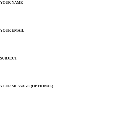
YOUR NAME
YOUR EMAIL
SUBJECT
YOUR MESSAGE (OPTIONAL)