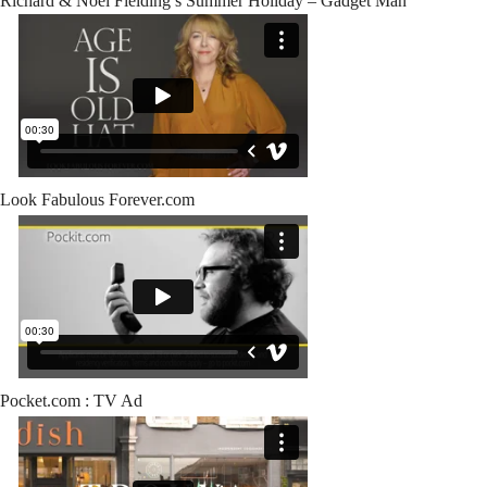
Richard & Noel Fielding’s Summer Holiday – Gadget Man
Look Fabulous Forever.com
Pocket.com : TV Ad