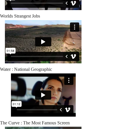
Worlds Strangest Jobs
Water : National Geographic
The Curve : The Most Famous Screen