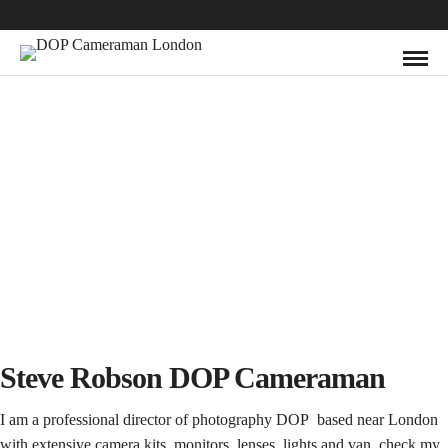
Steve Robson DOP Cameraman
I am a professional director of photography DOP based near London
with extensive
camera kits
, monitors,
lenses
, lights and van, check my