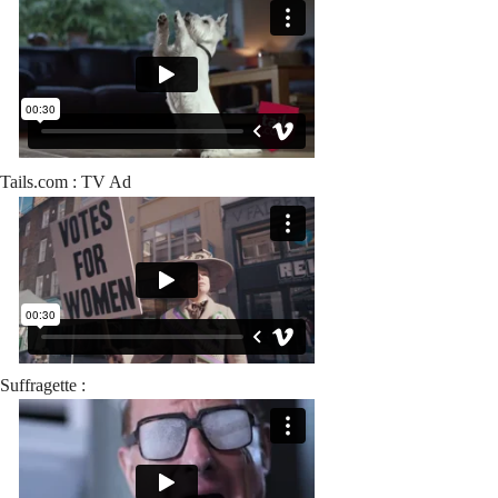
Tails.com : TV Ad
Suffragette :