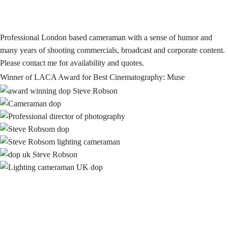
Professional London based cameraman with a sense of humor and
many years of shooting commercials, broadcast and corporate content.
Please contact me for availability and quotes.
Winner of LACA Award for Best Cinematography: Muse