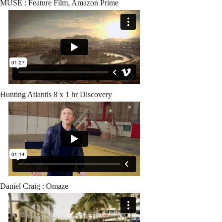
MUSE : Feature Film, Amazon Prime
Hunting Atlantis 8 x 1 hr Discovery
Daniel Craig : Omaze