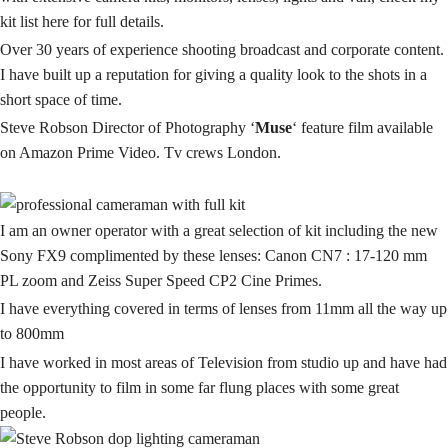
kit
list here for full details.
Over 30 years of experience
shooting
broadcast and corporate content.
I have built up a reputation for giving a quality look to the shots in a
short space of time.
Steve Robson Director of Photography ‘
Muse
‘ feature film available
on Amazon Prime Video. Tv crews London.
I am an owner operator with a great selection of kit including the new
Sony FX9 complimented by these lenses: Canon CN7 : 17-120 mm
PL zoom and Zeiss Super Speed CP2 Cine Primes.
I have everything covered in terms of lenses from 11mm all the way up
to 800mm
I have worked in most areas of
Television
from studio up and have had
the opportunity to film in some far flung places with some great
people.