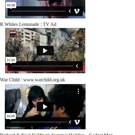
R Whites Lemonade : TV Ad
War Child : www.warchild.org.uk