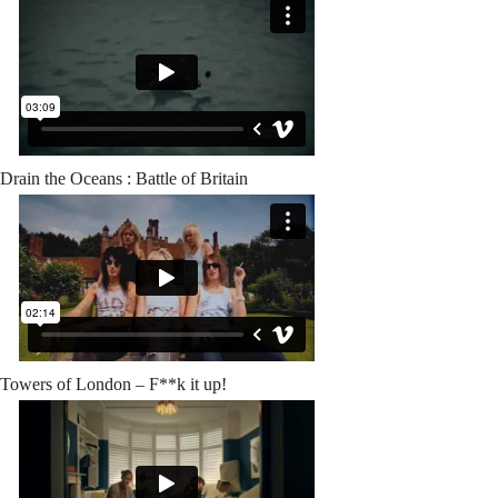
Drain the Oceans : Battle of Britain
Towers of London – F**k it up!