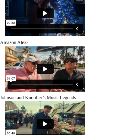
Amazon Alexa
Johnson and Knopfler’s Music Legends