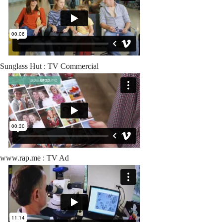
Sunglass Hut : TV Commercial
www.rap.me : TV Ad