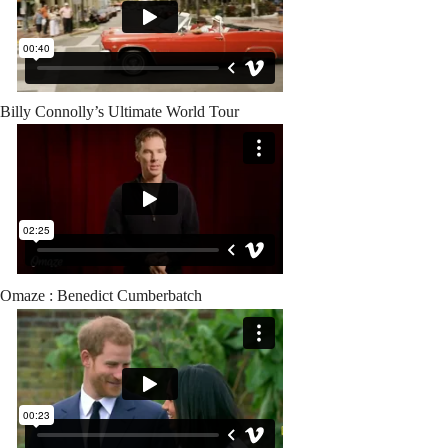
Billy Connolly’s Ultimate World Tour
Omaze : Benedict Cumberbatch