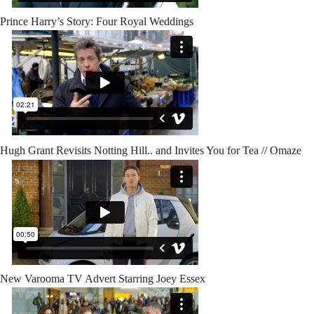
Prince Harry’s Story: Four Royal Weddings
Hugh Grant Revisits Notting Hill.. and Invites You for Tea // Omaze
New Varooma TV Advert Starring Joey Essex