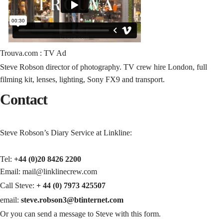
Trouva.com : TV Ad
Steve Robson director of photography. TV crew hire London, full
filming kit, lenses, lighting, Sony FX9 and transport.
Contact
Steve Robson’s Diary Service at Linkline:
Tel:
+44 (0)20 8426 2200
Email: mail@linklinecrew.com
Call Steve:
+ 44 (0) 7973 425507
email:
steve.robson3@btinternet.com
Or you can send a message to Steve with this form.