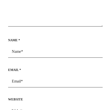
NAME
*
EMAIL
*
WEBSITE