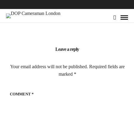
Leave a reply
Your email address will not be published.
Required fields are
marked
*
COMMENT
*