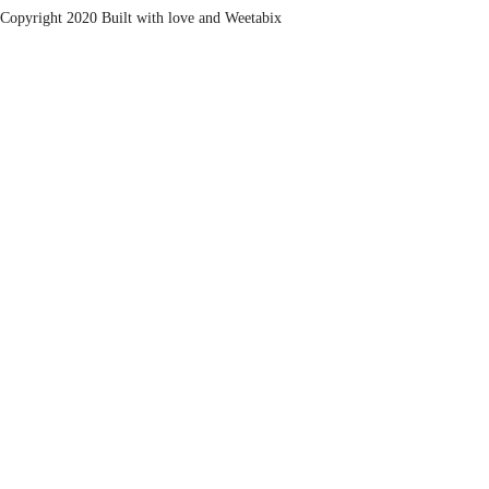
Copyright 2020 Built with love and
Weetabix