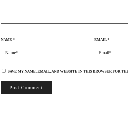
NAME
*
EMAIL
*
SAVE MY NAME, EMAIL, AND WEBSITE IN THIS BROWSER FOR TH