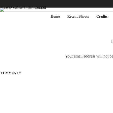
Home
Recent Shoots
Credits
L
Your email address will not b
COMMENT
*