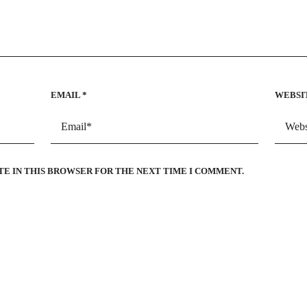
EMAIL
*
WEBSI
TE IN THIS BROWSER FOR THE NEXT TIME I COMMENT.