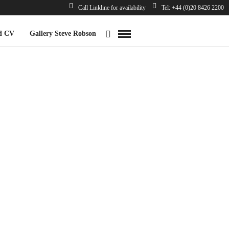
Call Linkline for availability
Tel: +44 (0)20 8426 2200
d CV
Gallery Steve Robson
*