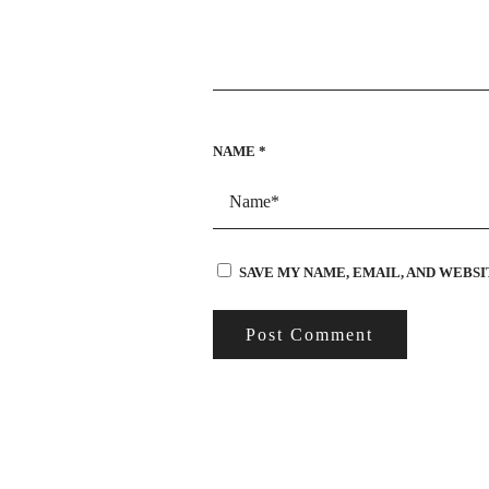
NAME
*
SAVE MY NAME, EMAIL, AND WEBSI