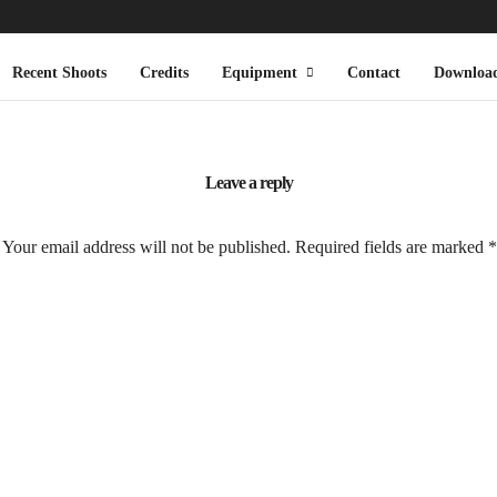
Recent Shoots
Credits
Equipment
Contact
Downloa
Leave a reply
Your email address will not be published.
Required fields are marked