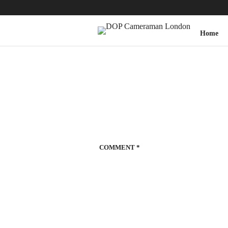
Home
COMMENT
*