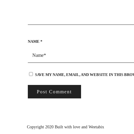
NAME
*
SAVE MY NAME, EMAIL, AND WEBSITE IN THIS BR
Copyright 2020 Built with love and
Weetabix