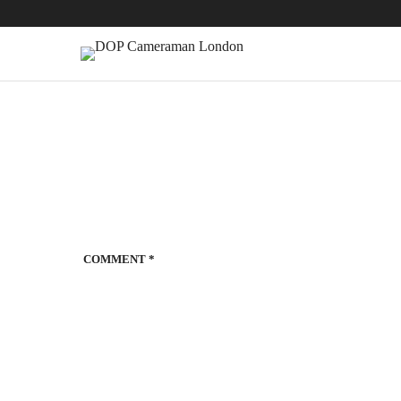
COMMENT
*