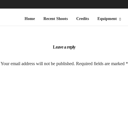
Home
Recent Shoots
Credits
Equipment
Leave a reply
Your email address will not be published.
Required fields are marked