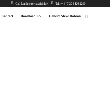
Call Linkline for availability
Tel: +44 (0)20 8426 2200
Contact
Download CV
Gallery Steve Robson
*