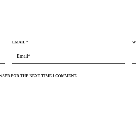
EMAIL
*
W
OWSER FOR THE NEXT TIME I COMMENT.