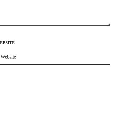
EBSITE