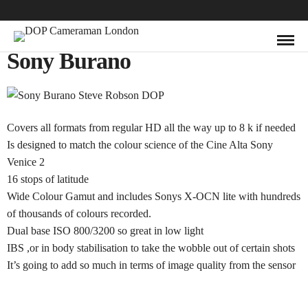
Sony Burano
Covers all formats from regular HD all the way up to 8 k if needed
Is designed to match the colour science of the Cine Alta Sony
Venice 2
16 stops of latitude
Wide Colour Gamut and includes Sonys X-OCN lite with hundreds
of thousands of colours recorded.
Dual base ISO 800/3200 so great in low light
IBS ,or in body stabilisation to take the wobble out of certain shots
It’s going to add so much in terms of image quality from the sensor