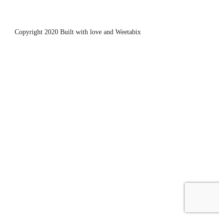
Copyright 2020 Built with love and
Weetabix