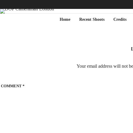
Home
Recent Shoots
Credits
L
Your email address will not b
COMMENT
*