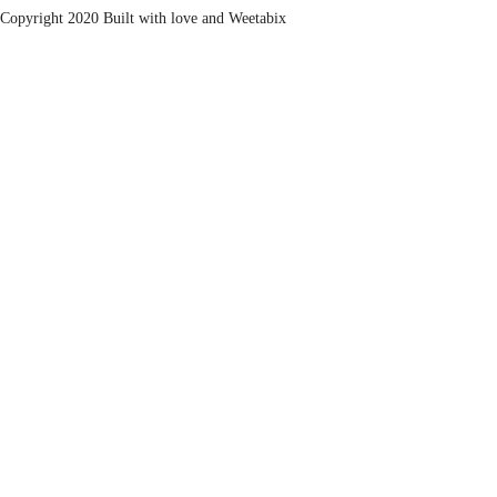
Copyright 2020 Built with love and
Weetabix