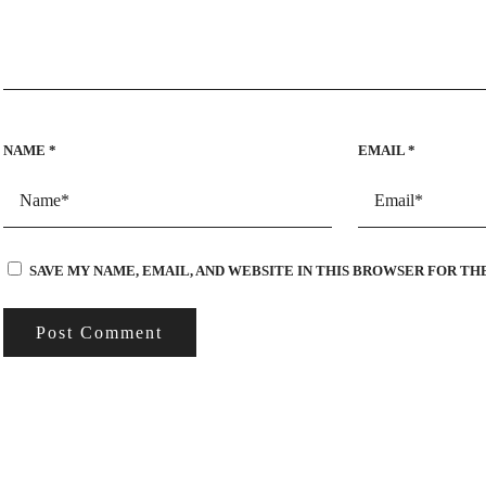
NAME
*
EMAIL
*
SAVE MY NAME, EMAIL, AND WEBSITE IN THIS BROWSER FOR TH