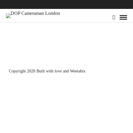
Copyright 2020 Built with love and
Weetabix