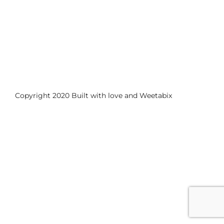
Copyright 2020 Built with love and
Weetabix