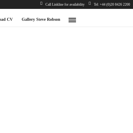
Call Linkline for availability
Tel: +44 (0)20 8426 2200
oad CV
Gallery Steve Robson