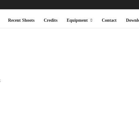
Recent Shoots
Credits
Equipment
Contact
Downl
x