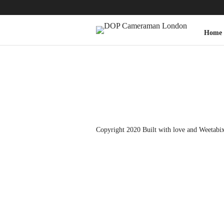
Home
Copyright 2020 Built with love and
Weetabi