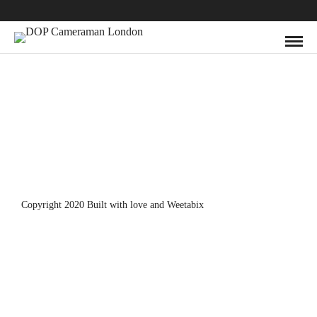
Copyright 2020 Built with love and
Weetabix