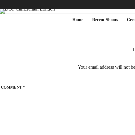
Home
Recent Shoots
Cred
L
Your email address will not b
COMMENT
*