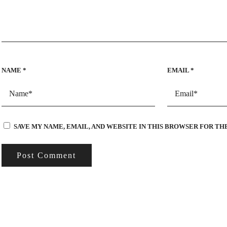
NAME
*
EMAIL
*
SAVE MY NAME, EMAIL, AND WEBSITE IN THIS BROWSER FOR TH