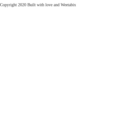
Copyright 2020 Built with love and
Weetabix